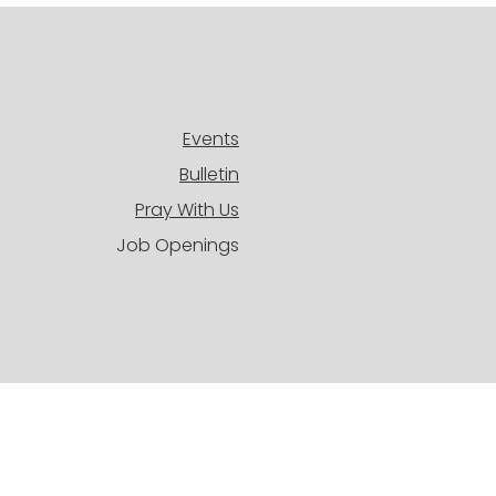
Events
Bulletin
Pray With Us
Job Openings