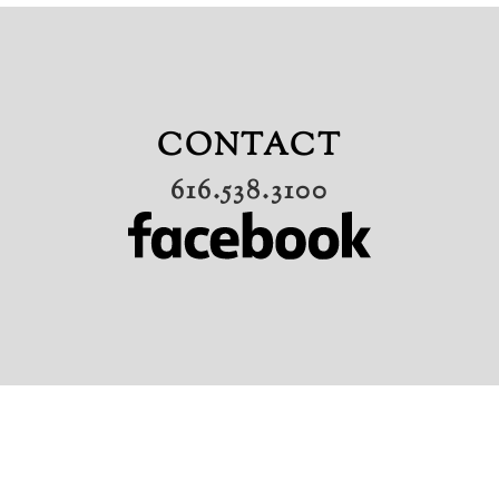
CONTACT
616.538.3100