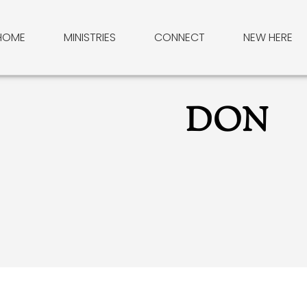
HOME
MINISTRIES
CONNECT
NEW HERE
DON