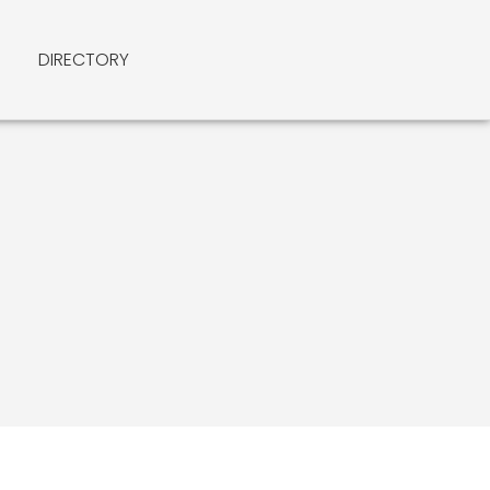
DIRECTORY