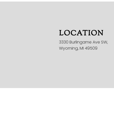
LOCATION
3330 Burlingame Ave SW,
Wyoming, MI 49509