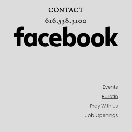
ADULTS
CONTACT
MISSIONS
616.538.3100
BAND
CONNECT
OUR TEAM
EVENTS
HISTORY
NEW HERE
DIRECTORY
Events
Bulletin
Pray With Us
Job Openings