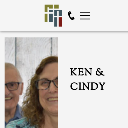
KEN &
CINDY