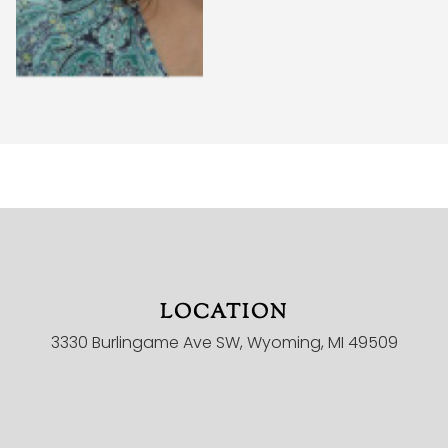
LOCATION
HOME
3330 Burlingame Ave SW, Wyoming, MI 49509
MINISTRIES
ONLINE CHURCH
CHILDREN
YOUTH