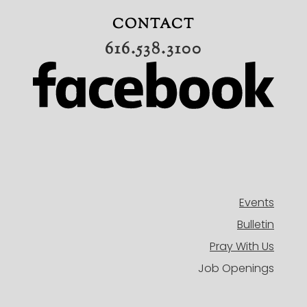
ADULTS
CONTACT
MISSIONS
616.538.3100
BAND
CONNECT
OUR TEAM
EVENTS
HISTORY
NEW HERE
DIRECTORY
Events
Bulletin
Pray With Us
Job Openings