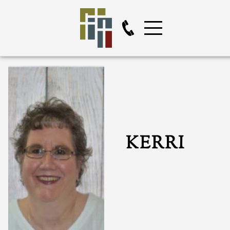
KERRI