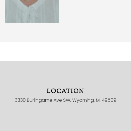
LOCATION
HOME
3330 Burlingame Ave SW, Wyoming, MI 49509
MINISTRIES
ONLINE CHURCH
CHILDREN
YOUTH